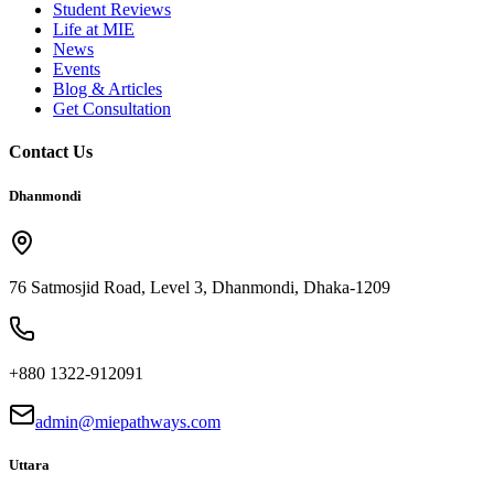
Student Reviews
Life at MIE
News
Events
Blog & Articles
Get Consultation
Contact Us
Dhanmondi
76 Satmosjid Road, Level 3, Dhanmondi, Dhaka-1209
+880 1322-912091
admin@miepathways.com
Uttara