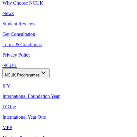
Why Choose NCUK
News
Student Reviews
Get Consultation
Terms & Conditions
Privacy Policy
NCUK
NCUK Programmes
IFY
International Foundation Year
IYOne
International Year One
MPP