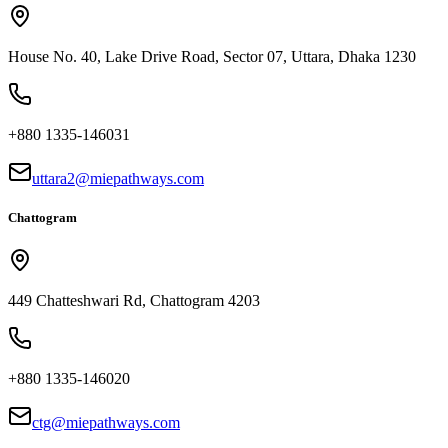
House No. 40, Lake Drive Road, Sector 07, Uttara, Dhaka 1230
+880 1335-146031
uttara2@miepathways.com
Chattogram
449 Chatteshwari Rd, Chattogram 4203
+880 1335-146020
ctg@miepathways.com