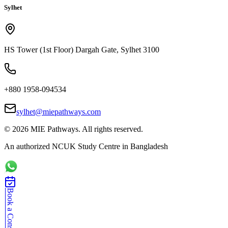
Sylhet
HS Tower (1st Floor) Dargah Gate, Sylhet 3100
+880 1958-094534
sylhet@miepathways.com
©
2026
MIE Pathways. All rights reserved.
An authorized NCUK Study Centre in Bangladesh
Book a Consultation