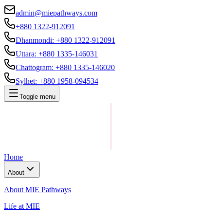
admin@miepathways.com
+880 1322-912091
Dhanmondi
:
+880 1322-912091
Uttara
:
+880 1335-146031
Chattogram
:
+880 1335-146020
Sylhet
:
+880 1958-094534
Toggle menu
Home
About
About MIE Pathways
Life at MIE