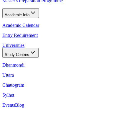
Master's Preparation Programme
Academic Info
Academic Calendar
Entry Requirement
Universities
Study Centres
Dhanmondi
Uttara
Chattogram
Sylhet
Events
Blog