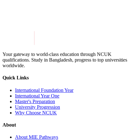
Get in Touch
Explore Programmes
Your gateway to world-class education through NCUK
qualifications. Study in
Bangladesh
, progress to top universities
worldwide.
Quick Links
International Foundation Year
International Year One
Master's Preparation
University Progression
Why Choose NCUK
About
About MIE Pathways