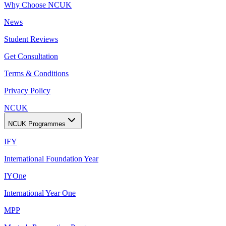
Why Choose NCUK
News
Student Reviews
Get Consultation
Terms & Conditions
Privacy Policy
NCUK
NCUK Programmes
IFY
International Foundation Year
IYOne
International Year One
MPP