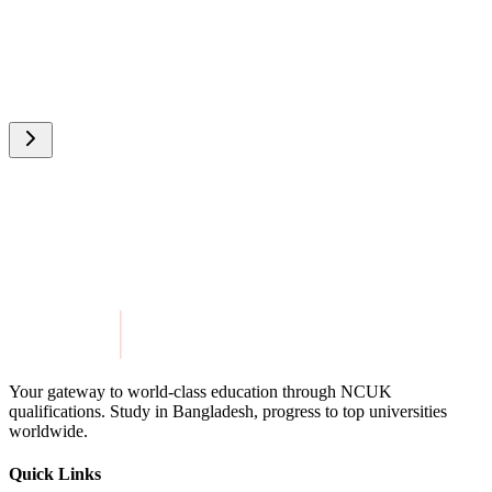
Your gateway to world-class education through NCUK
qualifications. Study in
Bangladesh
, progress to top universities
worldwide.
Quick Links