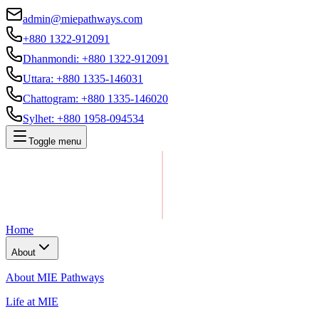
admin@miepathways.com
+880 1322-912091
Dhanmondi
:
+880 1322-912091
Uttara
:
+880 1335-146031
Chattogram
:
+880 1335-146020
Sylhet
:
+880 1958-094534
Toggle menu
Home
About
About MIE Pathways
Life at MIE