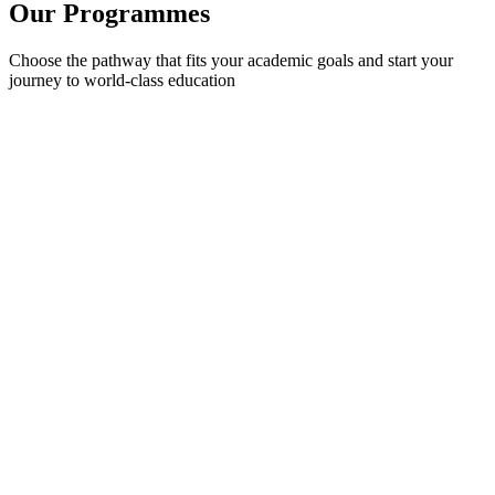
Our
Programmes
Choose the pathway that fits your academic goals and start your
journey to world-class education
International Foundation Year (IFY)
Your gateway to top global universities. Prepare for undergraduate
study with guaranteed progression.
9-12 months
Guaranteed progression
No English proficiency test required
Learn More
International Year One (IYOne)
Complete Year 1 of university in Bangladesh and progress directly