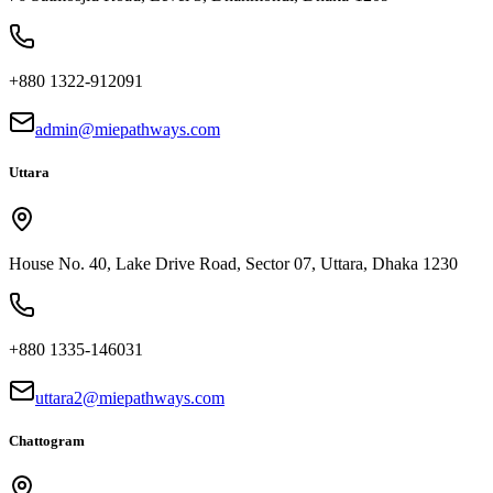
+880 1322-912091
admin@miepathways.com
Uttara
House No. 40, Lake Drive Road, Sector 07, Uttara, Dhaka 1230
+880 1335-146031
uttara2@miepathways.com
Chattogram