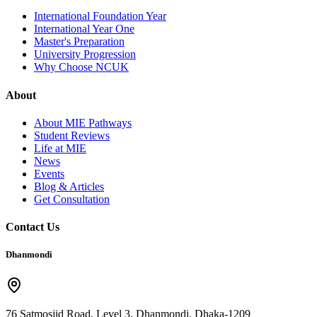
International Foundation Year
International Year One
Master's Preparation
University Progression
Why Choose NCUK
About
About MIE Pathways
Student Reviews
Life at MIE
News
Events
Blog & Articles
Get Consultation
Contact Us
Dhanmondi
76 Satmosjid Road, Level 3, Dhanmondi, Dhaka-1209