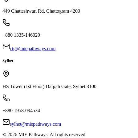
449 Chatteshwari Rd, Chattogram 4203
+880 1335-146020
ctg@miepathways.com
Sylhet
HS Tower (1st Floor) Dargah Gate, Sylhet 3100
+880 1958-094534
sylhet@miepathways.com
©
2026
MIE Pathways. All rights reserved.