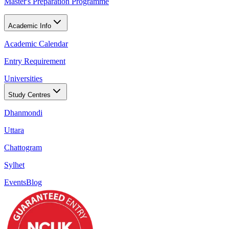
Master's Preparation Programme
Academic Info
Academic Calendar
Entry Requirement
Universities
Study Centres
Dhanmondi
Uttara
Chattogram
Sylhet
Events
Blog