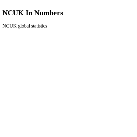
NCUK In Numbers
NCUK global statistics
0
+
Students Enrolled
0
+
Partner Universities
0
+
Destination Countries