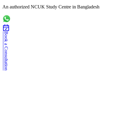
An authorized NCUK Study Centre in Bangladesh
Book a Consultation