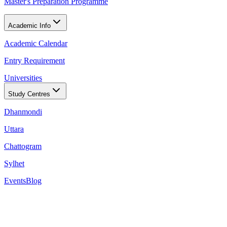
Master's Preparation Programme
Academic Info
Academic Calendar
Entry Requirement
Universities
Study Centres
Dhanmondi
Uttara
Chattogram
Sylhet
Events
Blog
Conditions