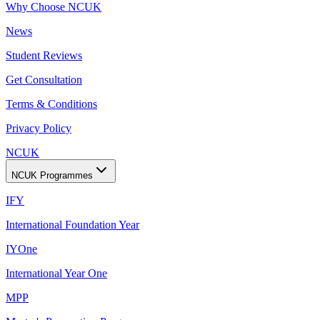
Why Choose NCUK
News
Student Reviews
Get Consultation
Terms & Conditions
Privacy Policy
NCUK
NCUK Programmes
IFY
International Foundation Year
IYOne
International Year One
MPP