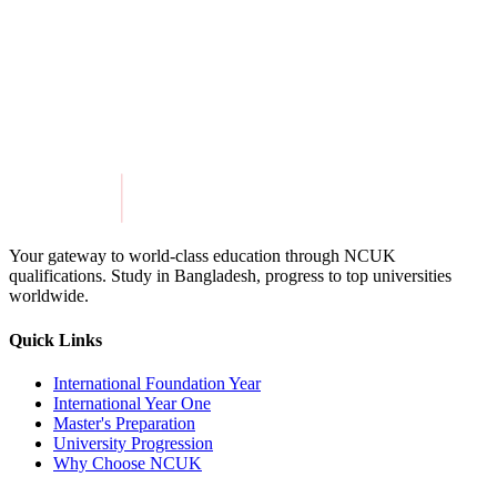
13. Contact Us
If you have any questions or concerns, we’re always happy to help.
Email:
info@miepathways.com
Website:
www.miepathways.com
Your gateway to world-class education through NCUK
qualifications. Study in
Bangladesh
, progress to top universities
worldwide.
Quick Links
International Foundation Year
International Year One
Master's Preparation
University Progression
Why Choose NCUK