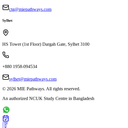
ctg@miepathways.com
Sylhet
HS Tower (1st Floor) Dargah Gate, Sylhet 3100
+880 1958-094534
sylhet@miepathways.com
©
2026
MIE Pathways. All rights reserved.
An authorized NCUK Study Centre in Bangladesh