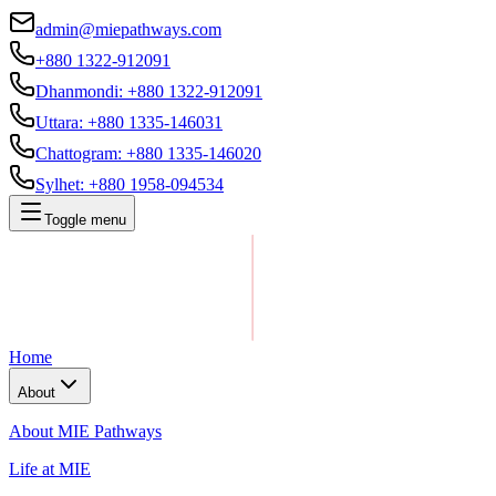
admin@miepathways.com
+880 1322-912091
Dhanmondi
:
+880 1322-912091
Uttara
:
+880 1335-146031
Chattogram
:
+880 1335-146020
Sylhet
:
+880 1958-094534
Toggle menu
Home
About
About MIE Pathways
Life at MIE