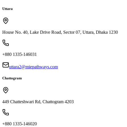
Uttara
House No. 40, Lake Drive Road, Sector 07, Uttara, Dhaka 1230
+880 1335-146031
uttara2@miepathways.com
Chattogram
449 Chatteshwari Rd, Chattogram 4203
+880 1335-146020