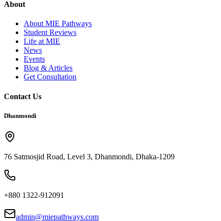
About
About MIE Pathways
Student Reviews
Life at MIE
News
Events
Blog & Articles
Get Consultation
Contact Us
Dhanmondi
76 Satmosjid Road, Level 3, Dhanmondi, Dhaka-1209
+880 1322-912091
admin@miepathways.com