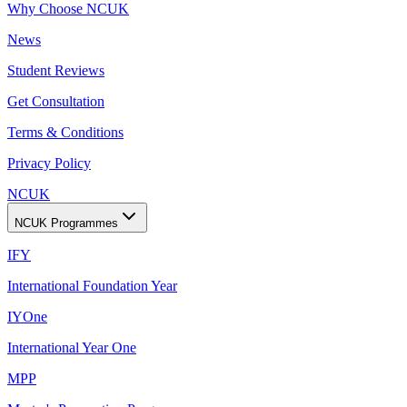
Why Choose NCUK
News
Student Reviews
Get Consultation
Terms & Conditions
Privacy Policy
NCUK
NCUK Programmes
IFY
International Foundation Year
IYOne
International Year One
MPP