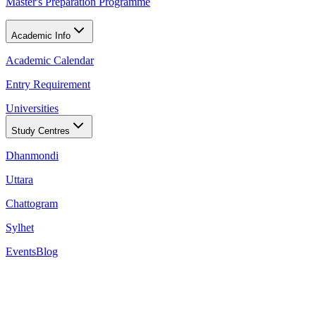
Master's Preparation Programme
Academic Info
Academic Calendar
Entry Requirement
Universities
Study Centres
Dhanmondi
Uttara
Chattogram
Sylhet
Events
Blog