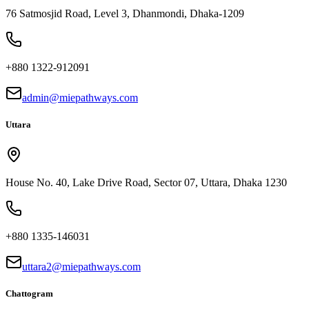
76 Satmosjid Road, Level 3, Dhanmondi, Dhaka-1209
+880 1322-912091
admin@miepathways.com
Uttara
House No. 40, Lake Drive Road, Sector 07, Uttara, Dhaka 1230
+880 1335-146031
uttara2@miepathways.com
Chattogram