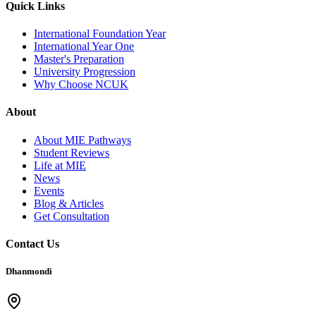
Quick Links
International Foundation Year
International Year One
Master's Preparation
University Progression
Why Choose NCUK
About
About MIE Pathways
Student Reviews
Life at MIE
News
Events
Blog & Articles
Get Consultation
Contact Us
Dhanmondi