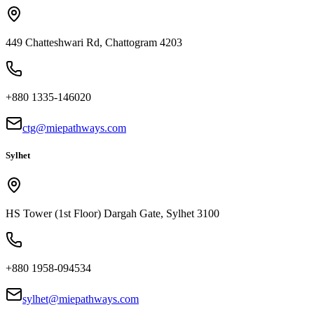
449 Chatteshwari Rd, Chattogram 4203
+880 1335-146020
ctg@miepathways.com
Sylhet
HS Tower (1st Floor) Dargah Gate, Sylhet 3100
+880 1958-094534
sylhet@miepathways.com