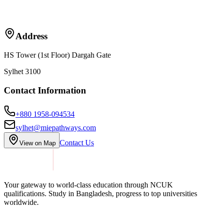
Address
HS Tower (1st Floor) Dargah Gate
Sylhet 3100
Contact Information
+880 1958-094534
sylhet@miepathways.com
Contact Us
View on Map
Your gateway to world-class education through NCUK
qualifications. Study in
Bangladesh
, progress to top universities
worldwide.