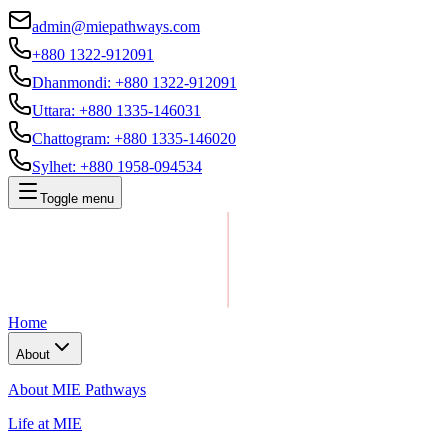
admin@miepathways.com
+880 1322-912091
Dhanmondi
:
+880 1322-912091
Uttara
:
+880 1335-146031
Chattogram
:
+880 1335-146020
Sylhet
:
+880 1958-094534
Toggle menu
Home
About
About MIE Pathways
Life at MIE