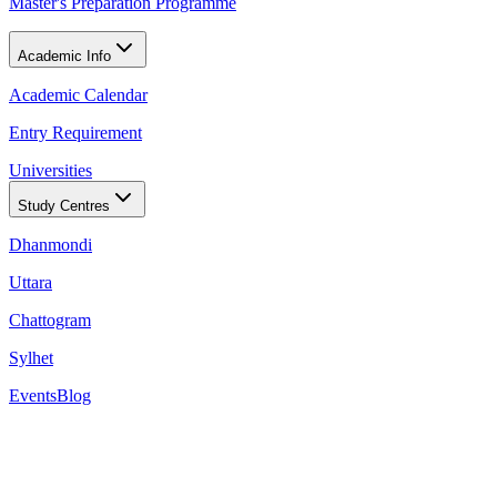
Master's Preparation Programme
Academic Info
Academic Calendar
Entry Requirement
Universities
Study Centres
Dhanmondi
Uttara
Chattogram
Sylhet
Events
Blog