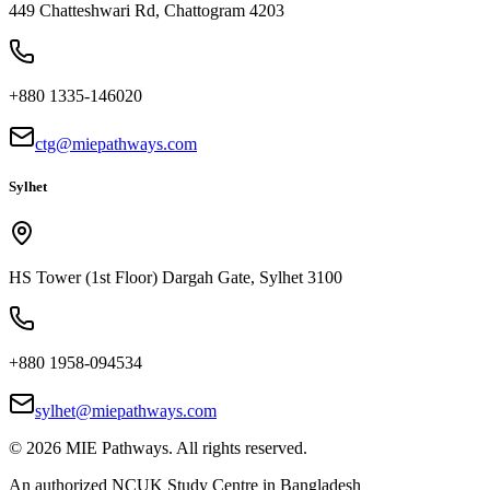
449 Chatteshwari Rd, Chattogram 4203
+880 1335-146020
ctg@miepathways.com
Sylhet
HS Tower (1st Floor) Dargah Gate, Sylhet 3100
+880 1958-094534
sylhet@miepathways.com
©
2026
MIE Pathways. All rights reserved.
An authorized NCUK Study Centre in Bangladesh