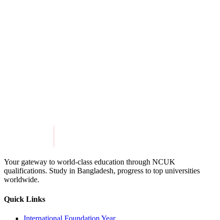
View Details
University of Birmingham Dubai
View Details
Get in Touch
Explore Programmes
Your gateway to world-class education through NCUK
qualifications. Study in
Bangladesh
, progress to top universities
worldwide.
Quick Links
International Foundation Year