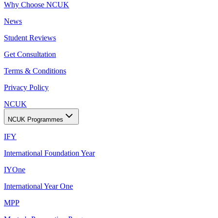
Why Choose NCUK
News
Student Reviews
Get Consultation
Terms & Conditions
Privacy Policy
NCUK
NCUK Programmes
IFY
International Foundation Year
IYOne
International Year One
MPP