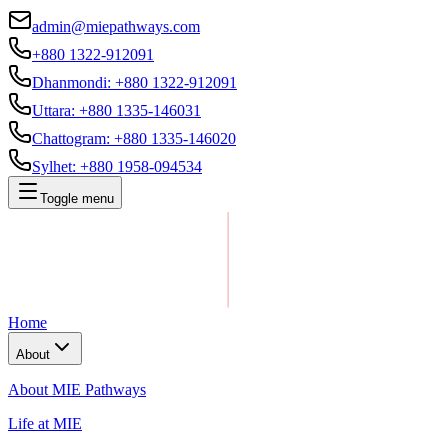
admin@miepathways.com
+880 1322-912091
Dhanmondi
:
+880 1322-912091
Uttara
:
+880 1335-146031
Chattogram
:
+880 1335-146020
Sylhet
:
+880 1958-094534
Toggle menu
Home
About
About MIE Pathways
Life at MIE