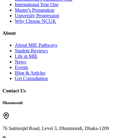
International Year One
Master's Preparation
University Progression
Why Choose NCUK
About
About MIE Pathways
Student Reviews
Life at MIE
News
Events
Blog & Articles
Get Consultation
Contact Us
Dhanmondi
76 Satmosjid Road, Level 3, Dhanmondi, Dhaka-1209