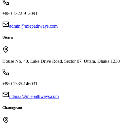
+880 1322-912091
admin@miepathways.com
Uttara
House No. 40, Lake Drive Road, Sector 07, Uttara, Dhaka 1230
+880 1335-146031
uttara2@miepathways.com
Chattogram