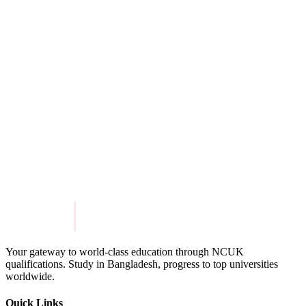
View Details
Aston University
View Details
Get in Touch
Explore Programmes
Your gateway to world-class education through NCUK
qualifications. Study in
Bangladesh
, progress to top universities
worldwide.
Quick Links