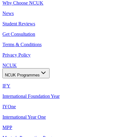
Why Choose NCUK
News
Student Reviews
Get Consultation
Terms & Conditions
Privacy Policy
NCUK
NCUK Programmes
IFY
International Foundation Year
IYOne
International Year One
MPP