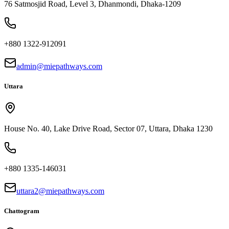
76 Satmosjid Road, Level 3, Dhanmondi, Dhaka-1209
+880 1322-912091
admin@miepathways.com
Uttara
House No. 40, Lake Drive Road, Sector 07, Uttara, Dhaka 1230
+880 1335-146031
uttara2@miepathways.com
Chattogram