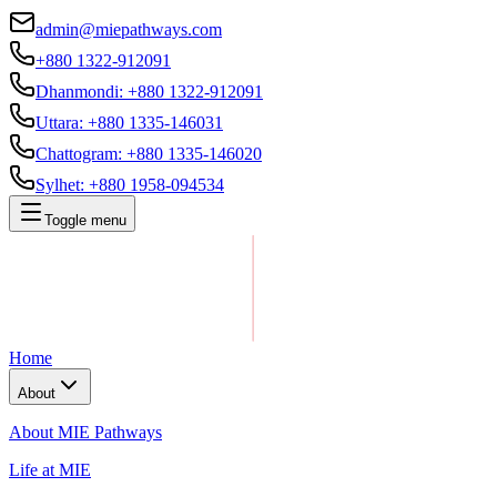
admin@miepathways.com
+880 1322-912091
Dhanmondi
:
+880 1322-912091
Uttara
:
+880 1335-146031
Chattogram
:
+880 1335-146020
Sylhet
:
+880 1958-094534
Toggle menu
Home
About
About MIE Pathways
Life at MIE