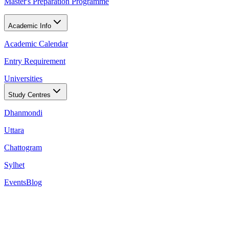
Master's Preparation Programme
Academic Info
Academic Calendar
Entry Requirement
Universities
Study Centres
Dhanmondi
Uttara
Chattogram
Sylhet
Events
Blog