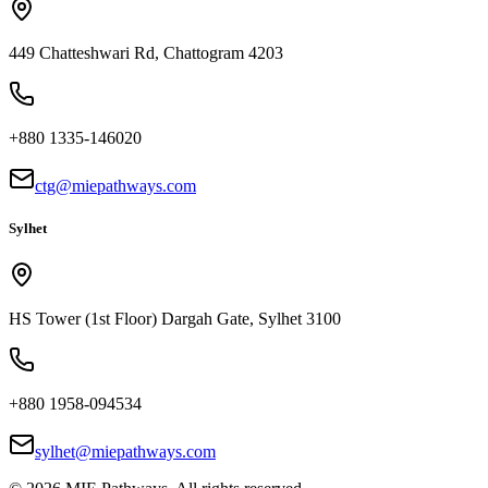
449 Chatteshwari Rd, Chattogram 4203
+880 1335-146020
ctg@miepathways.com
Sylhet
HS Tower (1st Floor) Dargah Gate, Sylhet 3100
+880 1958-094534
sylhet@miepathways.com