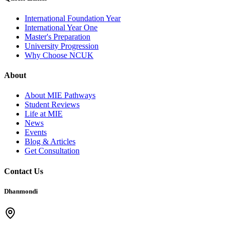
International Foundation Year
International Year One
Master's Preparation
University Progression
Why Choose NCUK
About
About MIE Pathways
Student Reviews
Life at MIE
News
Events
Blog & Articles
Get Consultation
Contact Us
Dhanmondi