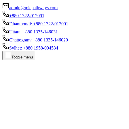
admin@miepathways.com
+880 1322-912091
Dhanmondi
:
+880 1322-912091
Uttara
:
+880 1335-146031
Chattogram
:
+880 1335-146020
Sylhet
:
+880 1958-094534
Toggle menu