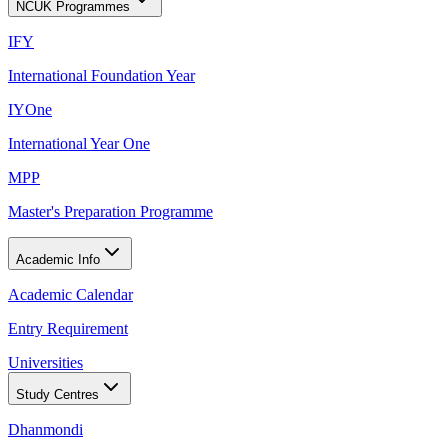
NCUK Programmes
IFY
International Foundation Year
IYOne
International Year One
MPP
Master's Preparation Programme
Academic Info
Academic Calendar
Entry Requirement
Universities
Study Centres
Dhanmondi