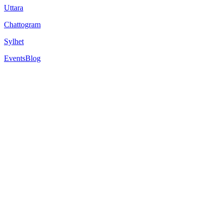
Uttara
Chattogram
Sylhet
Events
Blog
University of Westminister
309 Regent St., London W1B 2HW, United Kingdom.
Est.
1838
Strong programs in advertising, business, architecture, media and
Learn using the university’s specialist teaching facilities in an envir
Overview
Rankings
Scholarships