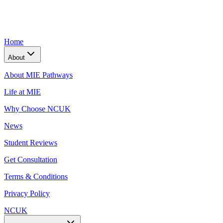
Home
About
About MIE Pathways
Life at MIE
Why Choose NCUK
News
Student Reviews
Get Consultation
Terms & Conditions
Privacy Policy
NCUK