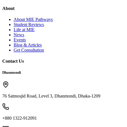
About
About MIE Pathways
Student Reviews
Life at MIE
News
Events
Blog & Articles
Get Consultation
Contact Us
Dhanmondi
76 Satmosjid Road, Level 3, Dhanmondi, Dhaka-1209
+880 1322-912091