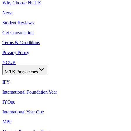
Why Choose NCUK
News
Student Reviews
Get Consultation
Terms & Conditions
Privacy Policy
NCUK
NCUK Programmes
IFY
International Foundation Year
IYOne
International Year One
MPP