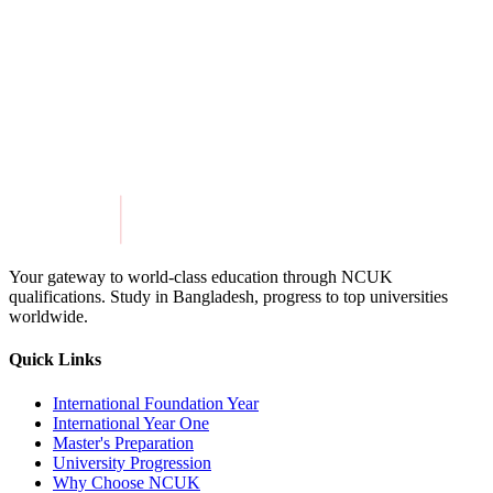
View Details
Get in Touch
Explore Programmes
Your gateway to world-class education through NCUK
qualifications. Study in
Bangladesh
, progress to top universities
worldwide.
Quick Links
International Foundation Year
International Year One
Master's Preparation
University Progression
Why Choose NCUK