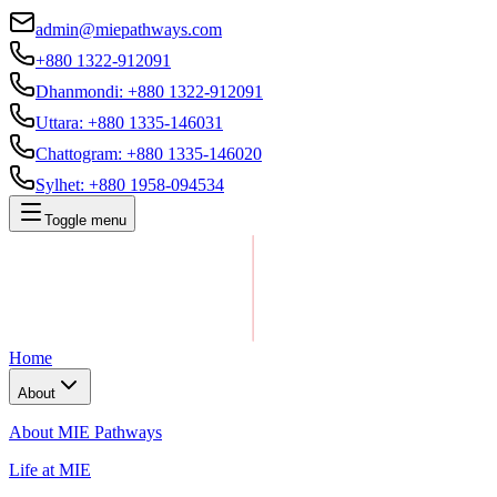
admin@miepathways.com
+880 1322-912091
Dhanmondi
:
+880 1322-912091
Uttara
:
+880 1335-146031
Chattogram
:
+880 1335-146020
Sylhet
:
+880 1958-094534
Toggle menu
Home
About
About MIE Pathways
Life at MIE