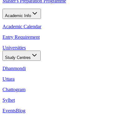
Master's Preparation Programme
Academic Info
Academic Calendar
Entry Requirement
Universities
Study Centres
Dhanmondi
Uttara
Chattogram
Sylhet
Events
Blog