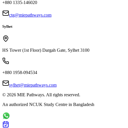
+880 1335-146020
ctg@miepathways.com
Sylhet
HS Tower (1st Floor) Dargah Gate, Sylhet 3100
+880 1958-094534
sylhet@miepathways.com
©
2026
MIE Pathways. All rights reserved.
An authorized NCUK Study Centre in Bangladesh