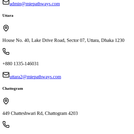
admin@miepathways.com
Uttara
House No. 40, Lake Drive Road, Sector 07, Uttara, Dhaka 1230
+880 1335-146031
uttara2@miepathways.com
Chattogram
449 Chatteshwari Rd, Chattogram 4203