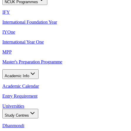
NCUK Programmes
IFY
International Foundation Year
IYOne
International Year One
MPP
Master's Preparation Programme
Academic Info
Academic Calendar
Entry Requirement
Universities
Study Centres
Dhanmondi