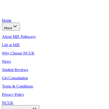
Home
About
About MIE Pathways
Life at MIE
Why Choose NCUK
News
Student Reviews
Get Consultation
Terms & Conditions
Privacy Policy
NCUK