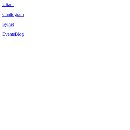
Uttara
Chattogram
Sylhet
Events
Blog
The University of Alabama at Birmingham
1720 University Blvd, Birmingham, AL 35294, United States
Est.
1969
Comprehensive medical and health-related programs
The University of Alabama at Birmingham is a Tier One research univer
Overview
Rankings
Scholarships