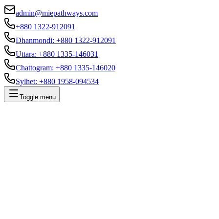
admin@miepathways.com
+880 1322-912091
Dhanmondi
:
+880 1322-912091
Uttara
:
+880 1335-146031
Chattogram
:
+880 1335-146020
Sylhet
:
+880 1958-094534
Toggle menu