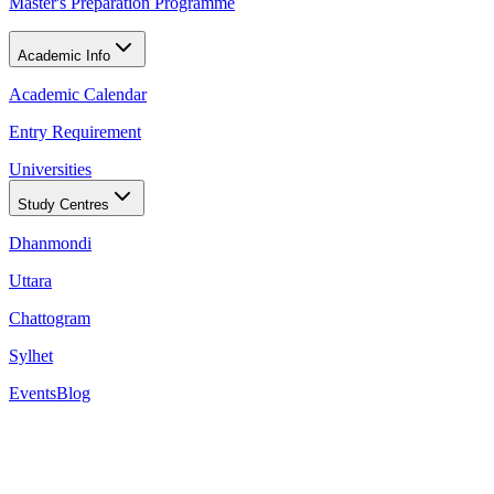
Master's Preparation Programme
Academic Info
Academic Calendar
Entry Requirement
Universities
Study Centres
Dhanmondi
Uttara
Chattogram
Sylhet
Events
Blog