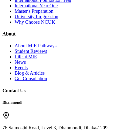
International Foundation Year
International Year One
Master's Preparation
University Progression
Why Choose NCUK
About
About MIE Pathways
Student Reviews
Life at MIE
News
Events
Blog & Articles
Get Consultation
Contact Us
Dhanmondi
76 Satmosjid Road, Level 3, Dhanmondi, Dhaka-1209