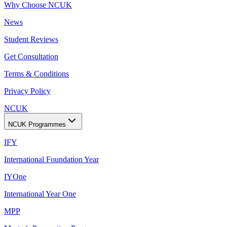
Why Choose NCUK
News
Student Reviews
Get Consultation
Terms & Conditions
Privacy Policy
NCUK
NCUK Programmes
IFY
International Foundation Year
IYOne
International Year One
MPP