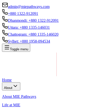
admin@miepathways.com
+880 1322-912091
Dhanmondi
:
+880 1322-912091
Uttara
:
+880 1335-146031
Chattogram
:
+880 1335-146020
Sylhet
:
+880 1958-094534
Toggle menu
Home
About
About MIE Pathways
Life at MIE