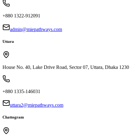
+880 1322-912091
admin@miepathways.com
Uttara
House No. 40, Lake Drive Road, Sector 07, Uttara, Dhaka 1230
+880 1335-146031
uttara2@miepathways.com
Chattogram