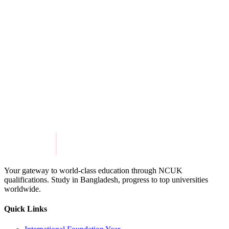
International College of Liberal Arts at Yamanashi
Gakuin University
View Details
Get in Touch
Explore Programmes
Your gateway to world-class education through NCUK
qualifications. Study in
Bangladesh
, progress to top universities
worldwide.
Quick Links