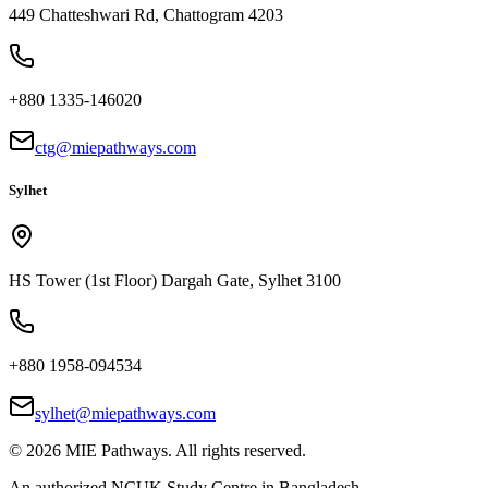
449 Chatteshwari Rd, Chattogram 4203
+880 1335-146020
ctg@miepathways.com
Sylhet
HS Tower (1st Floor) Dargah Gate, Sylhet 3100
+880 1958-094534
sylhet@miepathways.com
©
2026
MIE Pathways. All rights reserved.
An authorized NCUK Study Centre in Bangladesh