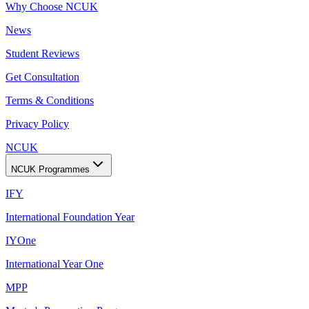
Why Choose NCUK
News
Student Reviews
Get Consultation
Terms & Conditions
Privacy Policy
NCUK
NCUK Programmes
IFY
International Foundation Year
IYOne
International Year One
MPP