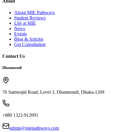
About
About MIE Pathways
Student Reviews
Life at MIE
News
Events
Blog & Articles
Get Consultation
Contact Us
Dhanmondi
76 Satmosjid Road, Level 3, Dhanmondi, Dhaka-1209
+880 1322-912091
admin@miepathways.com