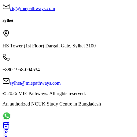
ctg@miepathways.com
Sylhet
HS Tower (1st Floor) Dargah Gate, Sylhet 3100
+880 1958-094534
sylhet@miepathways.com
©
2026
MIE Pathways. All rights reserved.
An authorized NCUK Study Centre in Bangladesh