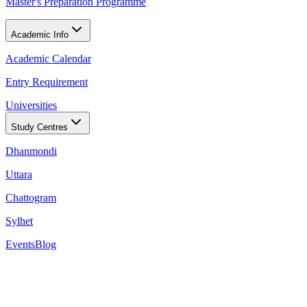
Master's Preparation Programme
Academic Info
Academic Calendar
Entry Requirement
Universities
Study Centres
Dhanmondi
Uttara
Chattogram
Sylhet
Events
Blog