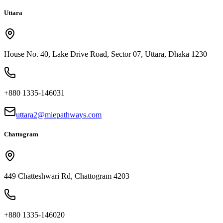
Uttara
House No. 40, Lake Drive Road, Sector 07, Uttara, Dhaka 1230
+880 1335-146031
uttara2@miepathways.com
Chattogram
449 Chatteshwari Rd, Chattogram 4203
+880 1335-146020