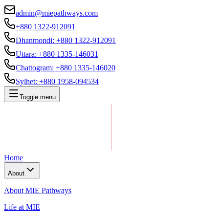
admin@miepathways.com
+880 1322-912091
Dhanmondi
:
+880 1322-912091
Uttara
:
+880 1335-146031
Chattogram
:
+880 1335-146020
Sylhet
:
+880 1958-094534
Toggle menu
Home
About
About MIE Pathways
Life at MIE