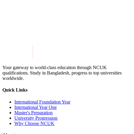
Get in Touch
Explore Programmes
Your gateway to world-class education through NCUK
qualifications. Study in
Bangladesh
, progress to top universities
worldwide.
Quick Links
International Foundation Year
International Year One
Master's Preparation
University Progression
Why Choose NCUK