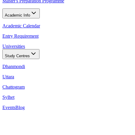
Master's Preparation Programme
Academic Info
Academic Calendar
Entry Requirement
Universities
Study Centres
Dhanmondi
Uttara
Chattogram
Sylhet
Events
Blog