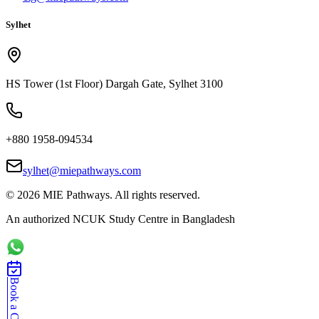
Sylhet
HS Tower (1st Floor) Dargah Gate, Sylhet 3100
+880 1958-094534
sylhet@miepathways.com
©
2026
MIE Pathways. All rights reserved.
An authorized NCUK Study Centre in Bangladesh