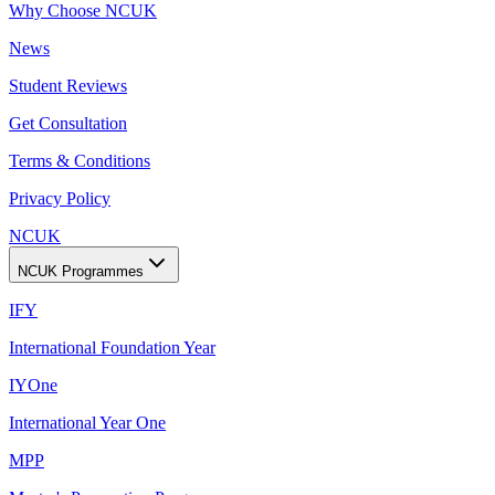
Why Choose NCUK
News
Student Reviews
Get Consultation
Terms & Conditions
Privacy Policy
NCUK
NCUK Programmes
IFY
International Foundation Year
IYOne
International Year One
MPP