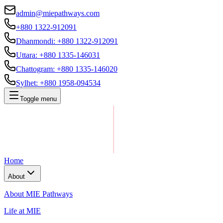
admin@miepathways.com
+880 1322-912091
Dhanmondi
:
+880 1322-912091
Uttara
:
+880 1335-146031
Chattogram
:
+880 1335-146020
Sylhet
:
+880 1958-094534
Toggle menu
Home
About
About MIE Pathways
Life at MIE