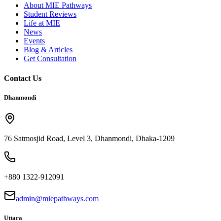
About MIE Pathways
Student Reviews
Life at MIE
News
Events
Blog & Articles
Get Consultation
Contact Us
Dhanmondi
76 Satmosjid Road, Level 3, Dhanmondi, Dhaka-1209
+880 1322-912091
admin@miepathways.com
Uttara