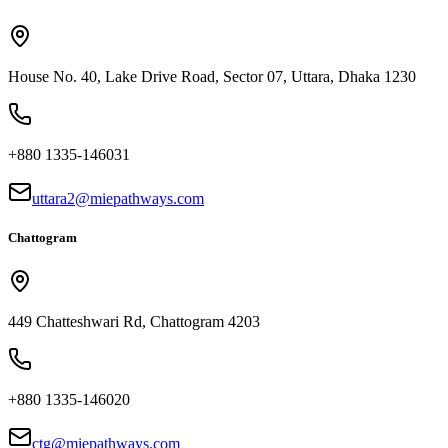
House No. 40, Lake Drive Road, Sector 07, Uttara, Dhaka 1230
+880 1335-146031
uttara2@miepathways.com
Chattogram
449 Chatteshwari Rd, Chattogram 4203
+880 1335-146020
ctg@miepathways.com