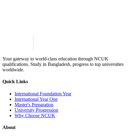
Get in Touch
Explore Programmes
Your gateway to world-class education through NCUK
qualifications. Study in
Bangladesh
, progress to top universities
worldwide.
Quick Links
International Foundation Year
International Year One
Master's Preparation
University Progression
Why Choose NCUK
About