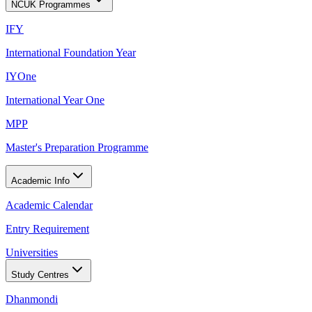
NCUK Programmes
IFY
International Foundation Year
IYOne
International Year One
MPP
Master's Preparation Programme
Academic Info
Academic Calendar
Entry Requirement
Universities
Study Centres
Dhanmondi