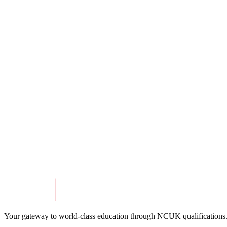
For non-native English speakers, pathways programmes often include lan
aspiring to study in English-speaking countries who need to enhance the
A pathways programme is a great option for any student seeking a struc
global education opportunities.
At MIE Pathways, we offer NCUK-accredited
International Foundat
preparing students for university abroad. With guaranteed admission 
Step toward your academic and professional goals, MIE Pathways is her
Share this article
Twitter
Facebook
LinkedIn
Get in Touch
Explore Programmes
Your gateway to world-class education through NCUK qualifications.