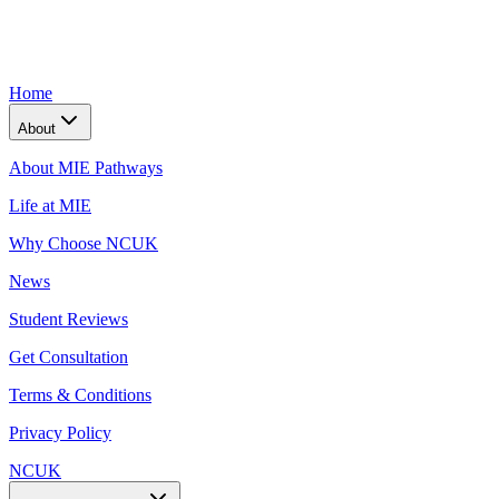
Home
About
About MIE Pathways
Life at MIE
Why Choose NCUK
News
Student Reviews
Get Consultation
Terms & Conditions
Privacy Policy
NCUK