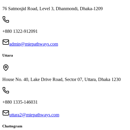
76 Satmosjid Road, Level 3, Dhanmondi, Dhaka-1209
+880 1322-912091
admin@miepathways.com
Uttara
House No. 40, Lake Drive Road, Sector 07, Uttara, Dhaka 1230
+880 1335-146031
uttara2@miepathways.com
Chattogram