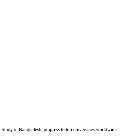
guage support to help meet the English proficiency requirements of inte
ir language skills first.
tured route to university admission and a successful academic future. It
ion Year
,
International Year One
, and
Pre-Masters
programmes in Banglad
to over 60 top universities in the UK, USA, Australia, Canada, and Ne
e to provide the support and preparation you need. Let us help you fin
 Study in
Bangladesh
, progress to top universities worldwide.