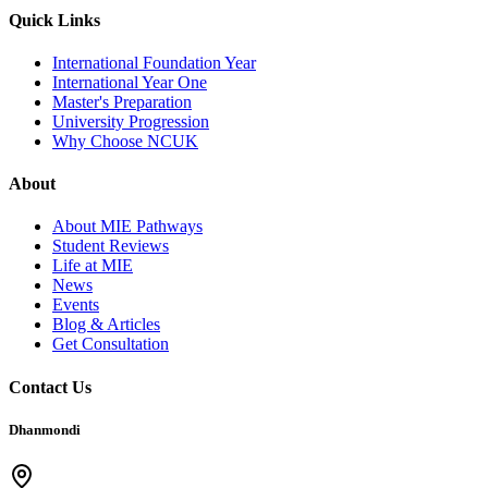
Quick Links
International Foundation Year
International Year One
Master's Preparation
University Progression
Why Choose NCUK
About
About MIE Pathways
Student Reviews
Life at MIE
News
Events
Blog & Articles
Get Consultation
Contact Us
Dhanmondi