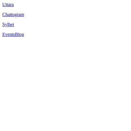
Uttara
Chattogram
Sylhet
Events
Blog
2
min read
Among the challenges students face today is meeting the specific entry
qualifications or academic backgrounds may not meet the criteria for dir
This is where a pathways programme, like those
offered by NCUK
, 
aspirations.
Pathways programmes are specifically designed to help students trans
structured route to university entry. Here’s a closer look at who can