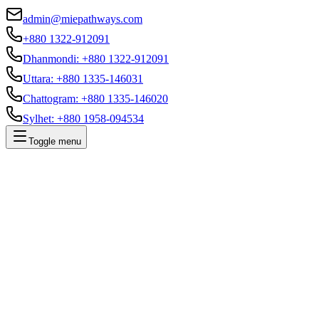
admin@miepathways.com
+880 1322-912091
Dhanmondi
:
+880 1322-912091
Uttara
:
+880 1335-146031
Chattogram
:
+880 1335-146020
Sylhet
:
+880 1958-094534
Toggle menu