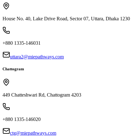
House No. 40, Lake Drive Road, Sector 07, Uttara, Dhaka 1230
+880 1335-146031
uttara2@miepathways.com
Chattogram
449 Chatteshwari Rd, Chattogram 4203
+880 1335-146020
ctg@miepathways.com