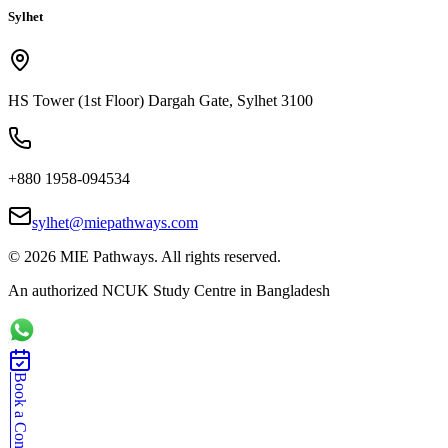
Sylhet
HS Tower (1st Floor) Dargah Gate, Sylhet 3100
+880 1958-094534
sylhet@miepathways.com
©
2026
MIE Pathways. All rights reserved.
An authorized NCUK Study Centre in Bangladesh
Book a Consultation