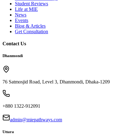
Student Reviews
Life at MIE
News
Events
Blog & Articles
Get Consultation
Contact Us
Dhanmondi
76 Satmosjid Road, Level 3, Dhanmondi, Dhaka-1209
+880 1322-912091
admin@miepathways.com
Uttara