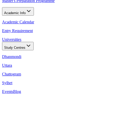
Master's Preparation Programme
Academic Info
Academic Calendar
Entry Requirement
Universities
Study Centres
Dhanmondi
Uttara
Chattogram
Sylhet
Events
Blog