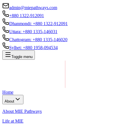
admin@miepathways.com
+880 1322-912091
Dhanmondi
:
+880 1322-912091
Uttara
:
+880 1335-146031
Chattogram
:
+880 1335-146020
Sylhet
:
+880 1958-094534
Toggle menu
Home
About
About MIE Pathways
Life at MIE