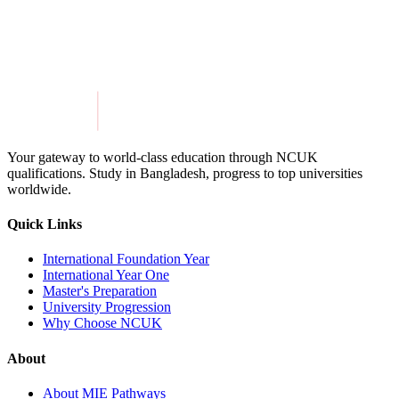
Get in Touch
Explore Programmes
Your gateway to world-class education through NCUK
qualifications. Study in
Bangladesh
, progress to top universities
worldwide.
Quick Links
International Foundation Year
International Year One
Master's Preparation
University Progression
Why Choose NCUK
About
About MIE Pathways