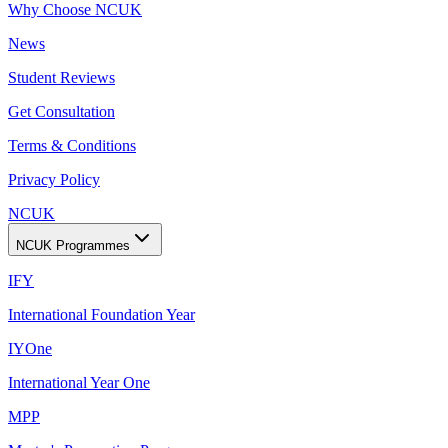
Why Choose NCUK
News
Student Reviews
Get Consultation
Terms & Conditions
Privacy Policy
NCUK
NCUK Programmes
IFY
International Foundation Year
IYOne
International Year One
MPP