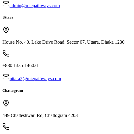
admin@miepathways.com
Uttara
House No. 40, Lake Drive Road, Sector 07, Uttara, Dhaka 1230
+880 1335-146031
uttara2@miepathways.com
Chattogram
449 Chatteshwari Rd, Chattogram 4203