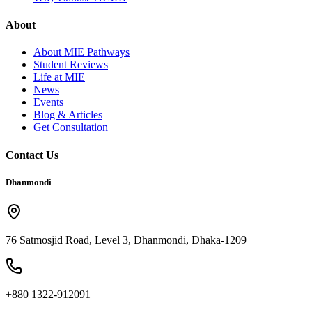
About
About MIE Pathways
Student Reviews
Life at MIE
News
Events
Blog & Articles
Get Consultation
Contact Us
Dhanmondi
76 Satmosjid Road, Level 3, Dhanmondi, Dhaka-1209
+880 1322-912091