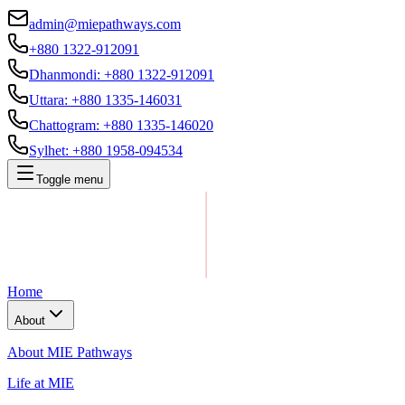
admin@miepathways.com
+880 1322-912091
Dhanmondi
:
+880 1322-912091
Uttara
:
+880 1335-146031
Chattogram
:
+880 1335-146020
Sylhet
:
+880 1958-094534
Toggle menu
Home
About
About MIE Pathways
Life at MIE