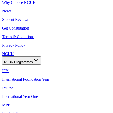
Why Choose NCUK
News
Student Reviews
Get Consultation
Terms & Conditions
Privacy Policy
NCUK
NCUK Programmes
IFY
International Foundation Year
IYOne
International Year One
MPP