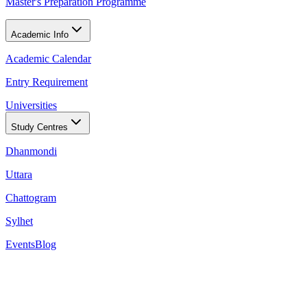
Master's Preparation Programme
Academic Info
Academic Calendar
Entry Requirement
Universities
Study Centres
Dhanmondi
Uttara
Chattogram
Sylhet
Events
Blog
28 of NCUK's partner universities in QS Europe 202