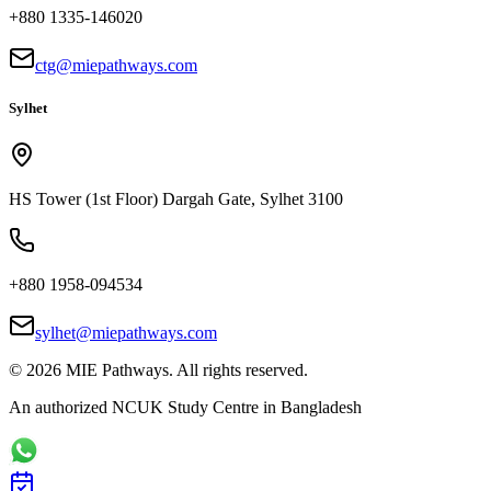
+880 1335-146020
ctg@miepathways.com
Sylhet
HS Tower (1st Floor) Dargah Gate, Sylhet 3100
+880 1958-094534
sylhet@miepathways.com
©
2026
MIE Pathways. All rights reserved.
An authorized NCUK Study Centre in Bangladesh