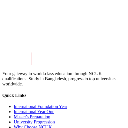
Share this article
Twitter
Facebook
LinkedIn
Get in Touch
Explore Programmes
Your gateway to world-class education through NCUK
qualifications. Study in
Bangladesh
, progress to top universities
worldwide.
Quick Links
International Foundation Year
International Year One
Master's Preparation
University Progression
Why Choose NCUK