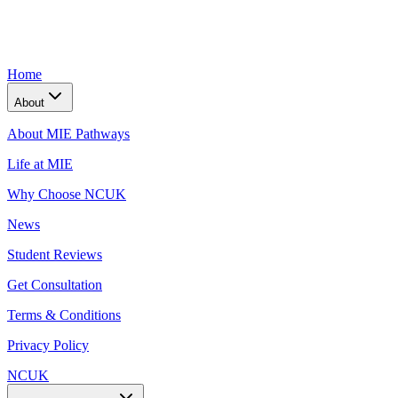
Home
About
About MIE Pathways
Life at MIE
Why Choose NCUK
News
Student Reviews
Get Consultation
Terms & Conditions
Privacy Policy
NCUK