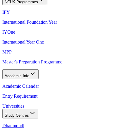
NCUK Programmes
IFY
International Foundation Year
IYOne
International Year One
MPP
Master's Preparation Programme
Academic Info
Academic Calendar
Entry Requirement
Universities
Study Centres
Dhanmondi