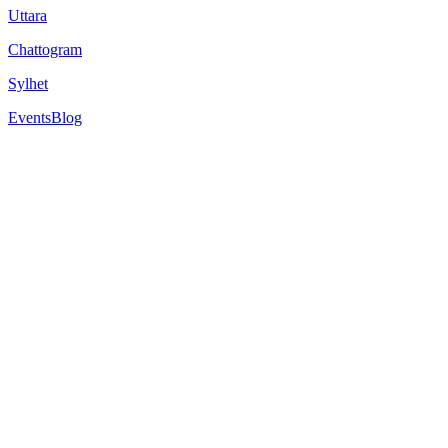
Uttara
Chattogram
Sylhet
Events
Blog
6
min read
A Foundation Year is a pre-university programme that bridges the gap 
entry requirements for a bachelor's degree. Also, for the students who
For international students, it's a game-changer. Especially for those wh
In 2025, more students than ever are choosing foundation year progra
But the costs of studying abroad can be a hurdle, from tuition fees to
travel costs, and sometimes even living expenses.