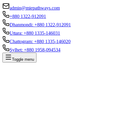
admin@miepathways.com
+880 1322-912091
Dhanmondi
:
+880 1322-912091
Uttara
:
+880 1335-146031
Chattogram
:
+880 1335-146020
Sylhet
:
+880 1958-094534
Toggle menu